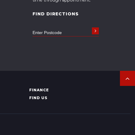
FIND DIRECTIONS
FINANCE
FIND US