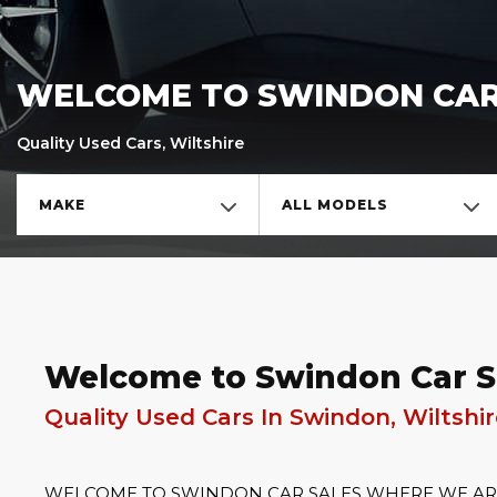
WELCOME TO SWINDON CAR
Quality Used Cars, Wiltshire
MAKE
ALL MODELS
Welcome to Swindon Car S
Quality Used Cars In Swindon, Wiltshi
WELCOME TO SWINDON CAR SALES WHERE WE ARE 