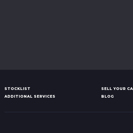
STOCKLIST
SELL YOUR C
ADDITIONAL SERVICES
BLOG