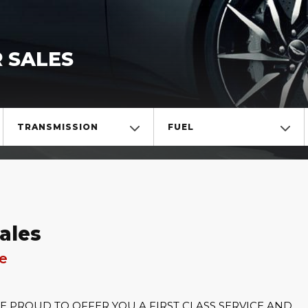
 SALES
TRANSMISSION
FUEL
ales
re
PROUD TO OFFER YOU A FIRST CLASS SERVICE AND