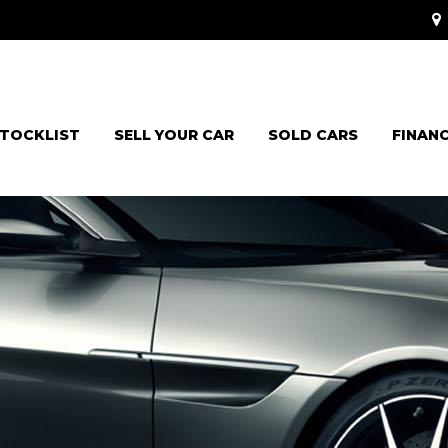
TOCKLIST
SELL YOUR CAR
SOLD CARS
FINAN