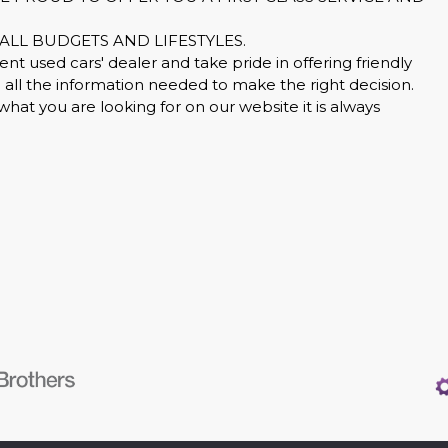
ALL BUDGETS AND LIFESTYLES.
nt used cars' dealer and take pride in offering friendly
all the information needed to make the right decision.
what you are looking for on our website it is always