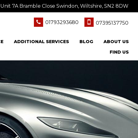
Unit 7A Bramble Close Swindon, Wiltshire, SN2 8DW
01793293680
07395137750
CE
ADDITIONAL SERVICES
BLOG
ABOUT US
FIND US