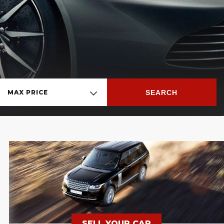
SEARCH
MAX PRICE
SELL YOUR CAR