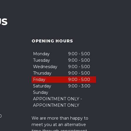
US
OPENING HOURS
Monday
9:00 - 5:00
Tuesday
9:00 - 5:00
Wednesday
9:00 - 5:00
Thursday
9:00 - 5:00
Friday
9:00 - 5:00
Saturday
9:00 - 3:00
Sunday
APPOINTMENT ONLY -
APPOINTMENT ONLY
0
We are more than happy to
meet you at an alternative
time through appointment.