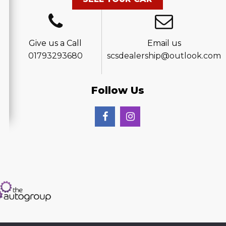
Give us a Call
Email us
01793293680
scsdealership@outlook.com
Follow Us