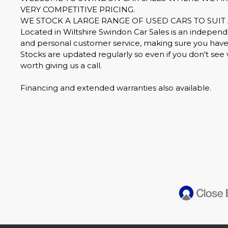
VERY COMPETITIVE PRICING.
WE STOCK A LARGE RANGE OF USED CARS TO SUIT 
Located in Wiltshire Swindon Car Sales is an independe
and personal customer service, making sure you have 
Stocks are updated regularly so even if you don't see 
worth giving us a call.
Financing and extended warranties also available.