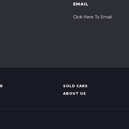
EMAIL
Click Here To Email
AR
SOLD CARS
ABOUT US