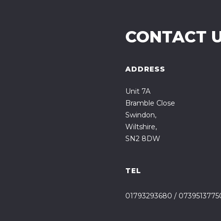
CONTACT 
ADDRESS
Unit 7A
Bramble Close
Swindon,
Wiltshire,
SN2 8DW
TEL
01793293680
/
0739513775