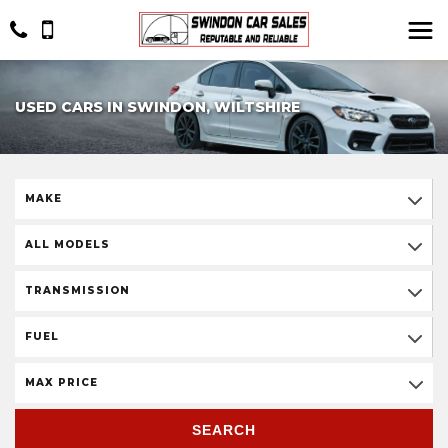
USED CARS IN SWINDON, WILTSHIRE
MAKE
ALL MODELS
TRANSMISSION
FUEL
MAX PRICE
SEARCH