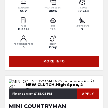
CATEGORY
TRANSMISSION
MILEAGE
SUV
Auto
107,248
FUEL
CO2
NO OF SEATS
Diesel
195
7
FORMER KEEPERS
COLOR
8
Grey
MORE INFO
NEW CLUTCH,High Spec, 2
Owners
APPLY
Finance
from
£135.05 PM
MINI COUNTRYMAN