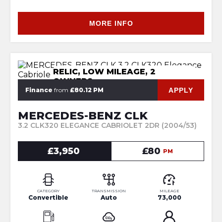
MORE INFO
RELIC, LOW MILEAGE, 2
OWNERS
APPLY
Finance
from
£80.12 PM
MERCEDES-BENZ CLK
3.2 CLK320 ELEGANCE CABRIOLET 2DR (2004/53)
£3,950
£80
PM
CATEGORY
TRANSMISSION
MILEAGE
Convertible
Auto
73,000