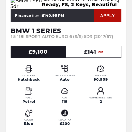
Ready, FS, 2 Keys, Beautiful
APPLY
Finance
from
£140.95 PM
BMW 1 SERIES
1.5 118I SPORT AUTO EURO 6 (S/S) 5DR (2017/67)
£9,100
£141
PM
CATEGORY
TRANSMISSION
MILEAGE
Hatchback
Auto
90,909
FUEL
CO2
FORMER KEEPERS
Petrol
119
2
COLOR
ROAD TAX
Blue
£200