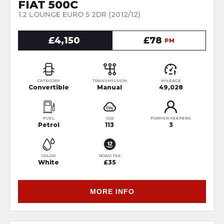
FIAT 500C
1.2 LOUNGE EURO 5 2DR (2012/12)
£4,150
£78
PM
CATEGORY
TRANSMISSION
MILEAGE
Convertible
Manual
49,028
FUEL
CO2
FORMER KEEPERS
Petrol
113
3
COLOR
ROAD TAX
White
£35
MORE INFO