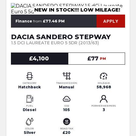
NEW IN STOCK!!! LOW MILEAGE!
APPLY
Finance
from
£77.46 PM
DACIA SANDERO STEPWAY
1.5 DCI LAUREATE EURO 5 5DR (2013/63)
£4,100
£77
PM
CATEGORY
TRANSMISSION
MILEAGE
Hatchback
Manual
58,968
FUEL
CO2
FORMER KEEPERS
Diesel
105
3
COLOR
ROAD TAX
Silver
£20