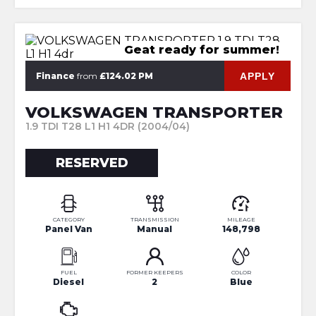
Geat ready for summer!
APPLY
Finance
from
£124.02 PM
VOLKSWAGEN TRANSPORTER
1.9 TDI T28 L1 H1 4DR (2004/04)
RESERVED
CATEGORY
TRANSMISSION
MILEAGE
Panel Van
Manual
148,798
FUEL
FORMER KEEPERS
COLOR
Diesel
2
Blue