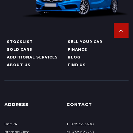
STOCKLIST
SELL YOUR CAR
SOLD CARS
FINANCE
ADDITIONAL SERVICES
BLOG
ABOUT US
FIND US
ADDRESS
CONTACT
Unit 7A
T: 01793293680
Bramble Close
M: 07395137750