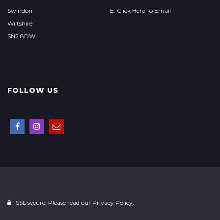
Swindon
E: Click Here To Email
Wiltshire
SN2 8DW
FOLLOW US
SSL secure. Please read our
Privacy Policy.