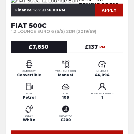
COMING SOON!
APPLY
Finance
from
£136.80 PM
FIAT 500C
1.2 LOUNGE EURO 6 (S/S) 2DR (2019/69)
£7,650
£137
PM
CATEGORY
TRANSMISSION
MILEAGE
Convertible
Manual
44,094
FUEL
CO2
FORMER KEEPER
Petrol
108
1
COLOR
ROAD TAX
White
£200