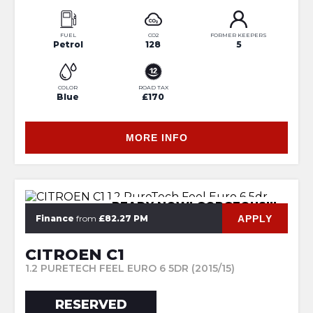
FUEL
CO2
FORMER KEEPERS
Petrol
128
5
COLOR
ROAD TAX
Blue
£170
MORE INFO
READY NOW! GORGEOUS!!!
APPLY
Finance
from
£82.27 PM
CITROEN C1
1.2 PURETECH FEEL EURO 6 5DR (2015/15)
RESERVED