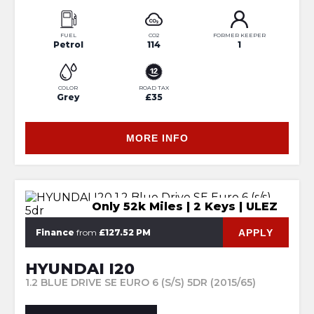
FUEL
CO2
FORMER KEEPER
Petrol
114
1
COLOR
ROAD TAX
Grey
£35
MORE INFO
Only 52k Miles | 2 Keys | ULEZ
APPLY
Finance
from
£127.52 PM
HYUNDAI I20
1.2 BLUE DRIVE SE EURO 6 (S/S) 5DR (2015/65)