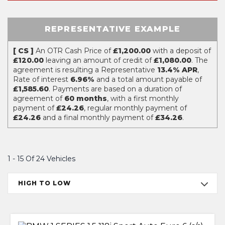
REPRESENTATIVE EXAMPLE
[ CS ]
An OTR Cash Price of
£1,200.00
with a deposit of
£120.00
leaving an amount of credit of
£1,080.00
. The
agreement is resulting a Representative
13.4% APR
,
Rate of interest
6.96%
and a total amount payable of
£1,585.60
. Payments are based on a duration of
agreement of
60 months
, with a first monthly
payment of
£24.26
, regular monthly payment of
£24.26
and a final monthly payment of
£34.26
.
1 - 15 Of 24 Vehicles
HIGH TO LOW