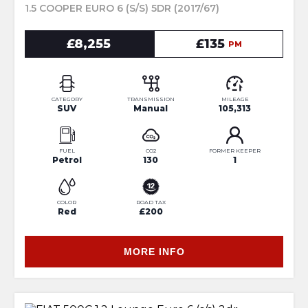
1.5 COOPER EURO 6 (S/S) 5DR (2017/67)
£8,255
£135
PM
CATEGORY
TRANSMISSION
MILEAGE
SUV
Manual
105,313
FUEL
CO2
FORMER KEEPER
Petrol
130
1
COLOR
ROAD TAX
Red
£200
MORE INFO