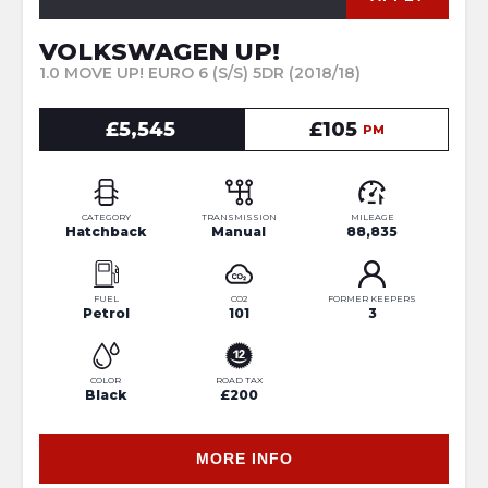
VOLKSWAGEN UP!
1.0 MOVE UP! EURO 6 (S/S) 5DR (2018/18)
£5,545
£105
PM
CATEGORY
TRANSMISSION
MILEAGE
Hatchback
Manual
88,835
FUEL
CO2
FORMER KEEPERS
Petrol
101
3
COLOR
ROAD TAX
Black
£200
MORE INFO