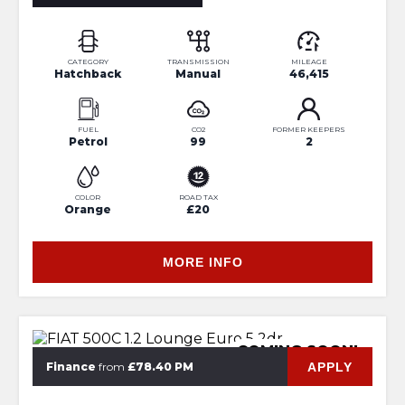
CATEGORY
TRANSMISSION
MILEAGE
Hatchback
Manual
46,415
FUEL
CO2
FORMER KEEPERS
Petrol
99
2
COLOR
ROAD TAX
Orange
£20
MORE INFO
COMING SOON!
APPLY
Finance
from
£78.40 PM