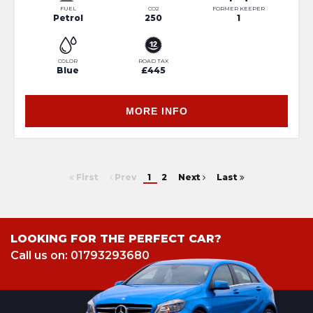
FUEL
CO2
FORMER KEEPER
Petrol
250
1
COLOR
ROAD TAX
Blue
£445
MORE INFO
First
Prev
1
2
Next
Last
LOOKING FOR THE PERFECT CAR?
Call us on: 01793293680