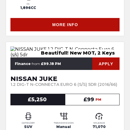
CC
1,896CC
MORE INFO
Beautifull! New MOT, 2 Keys
APPLY
Finance
from
£99.18 PM
NISSAN JUKE
1.2 DIG-T N-CONNECTA EURO 6 (S/S) 5DR (2016/66)
£5,250
£99
PM
CATEGORY
TRANSMISSION
MILEAGE
SUV
Manual
71,070