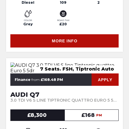
Diesel
109
2
COLOR
ROAD TAX
Grey
£20
MORE INFO
7 Seats. FSH, Tiptronic Auto
APPLY
Finance
from
£168.48 PM
AUDI Q7
3.0 TDI V6 S LINE TIPTRONIC QUATTRO EURO 5 5DR (2010/60)
£8,300
£168
PM