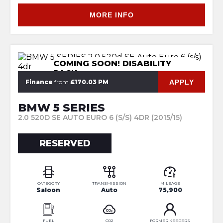
MORE INFO
COMING SOON! DISABILITY
PACK
APPLY
Finance
from
£170.03 PM
BMW 5 SERIES
2.0 520D SE AUTO EURO 6 (S/S) 4DR (2015/15)
RESERVED
CATEGORY
TRANSMISSION
MILEAGE
Saloon
Auto
75,900
FUEL
CO2
FORMER KEEPERS