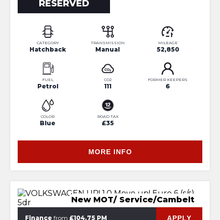
RESERVED
CATEGORY
TRANSMISSION
MILEAGE
Hatchback
Manual
52,850
FUEL
CO2
FORMER KEEPERS
Petrol
111
6
COLOR
ROAD TAX
Blue
£35
MORE INFO
New MOT/ Service/Cambelt
APPLY
Finance
from
£104.75 PM