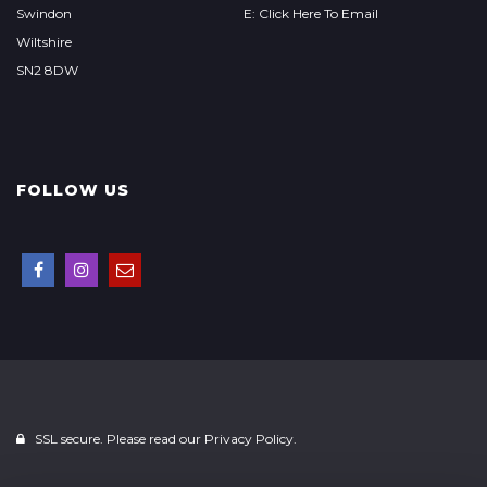
Swindon
E: Click Here To Email
Wiltshire
SN2 8DW
FOLLOW US
SSL secure. Please read our
Privacy Policy.