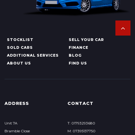
STOCKLIST
SELL YOUR CAR
SOLD CARS
FINANCE
ADDITIONAL SERVICES
BLOG
ABOUT US
FIND US
ADDRESS
CONTACT
Unit 7A
T: 01793293680
Bramble Close
M: 07395137750