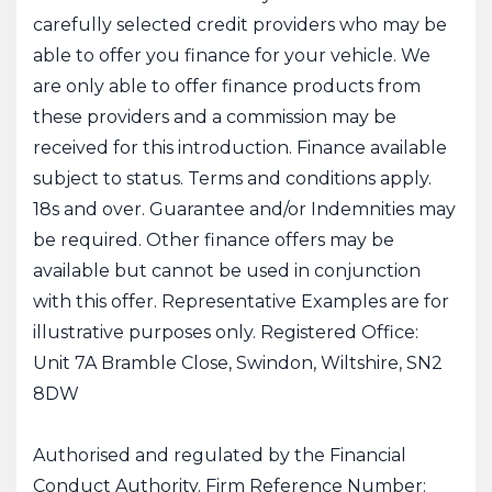
carefully selected credit providers who may be
able to offer you finance for your vehicle. We
are only able to offer finance products from
these providers and a commission may be
received for this introduction. Finance available
subject to status. Terms and conditions apply.
18s and over. Guarantee and/or Indemnities may
be required. Other finance offers may be
available but cannot be used in conjunction
with this offer. Representative Examples are for
illustrative purposes only. Registered Office:
Unit 7A Bramble Close, Swindon, Wiltshire, SN2
8DW
Authorised and regulated by the Financial
Conduct Authority. Firm Reference Number: