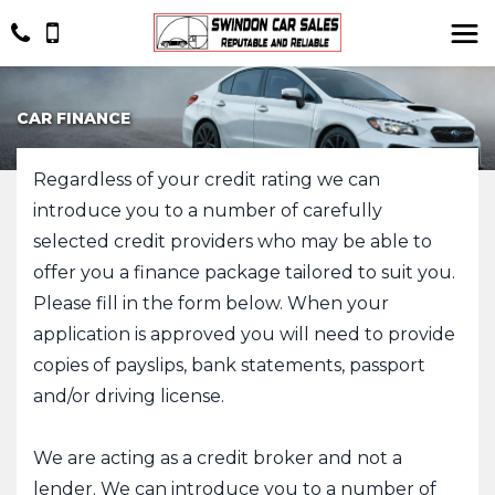
CAR FINANCE
Regardless of your credit rating we can
introduce you to a number of carefully
selected credit providers who may be able to
offer you a finance package tailored to suit you.
Please fill in the form below. When your
application is approved you will need to provide
copies of payslips, bank statements, passport
and/or driving license.
​We are acting as a credit broker and not a
lender. We can introduce you to a number of