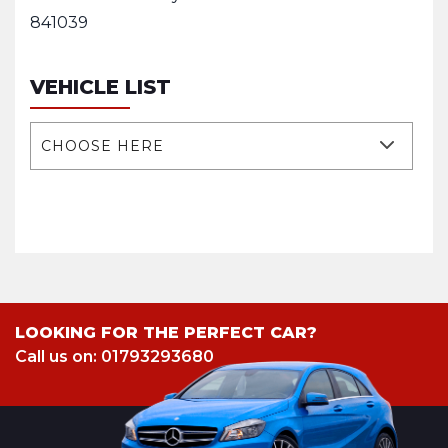
841039
VEHICLE LIST
CHOOSE HERE
LOOKING FOR THE PERFECT CAR?
Call us on: 01793293680