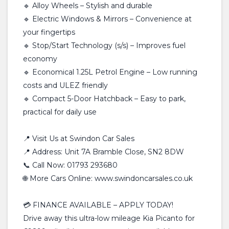
🔹 Alloy Wheels – Stylish and durable
🔹 Electric Windows & Mirrors – Convenience at
your fingertips
🔹 Stop/Start Technology (s/s) – Improves fuel
economy
🔹 Economical 1.25L Petrol Engine – Low running
costs and ULEZ friendly
🔹 Compact 5-Door Hatchback – Easy to park,
practical for daily use
📍 Visit Us at Swindon Car Sales
📍 Address: Unit 7A Bramble Close, SN2 8DW
📞 Call Now: 01793 293680
🌐 More Cars Online: www.swindoncarsales.co.uk
💳 FINANCE AVAILABLE – APPLY TODAY!
Drive away this ultra-low mileage Kia Picanto for