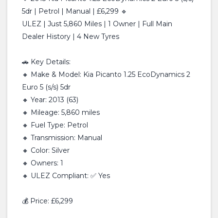
5dr | Petrol | Manual | £6,299 🔹
ULEZ | Just 5,860 Miles | 1 Owner | Full Main
Dealer History | 4 New Tyres
🚗 Key Details:
🔸 Make & Model: Kia Picanto 1.25 EcoDynamics 2
Euro 5 (s/s) 5dr
🔸 Year: 2013 (63)
🔸 Mileage: 5,860 miles
🔸 Fuel Type: Petrol
🔸 Transmission: Manual
🔸 Color: Silver
🔸 Owners: 1
🔸 ULEZ Compliant: ✅ Yes
💰 Price: £6,299