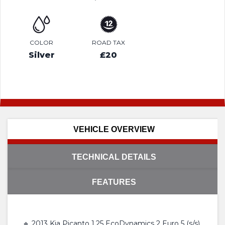
COLOR
ROAD TAX
Silver
£20
VEHICLE OVERVIEW
TECHNICAL DETAILS
FEATURES
🔹 2013 Kia Picanto 1.25 EcoDynamics 2 Euro 5 (s/s)