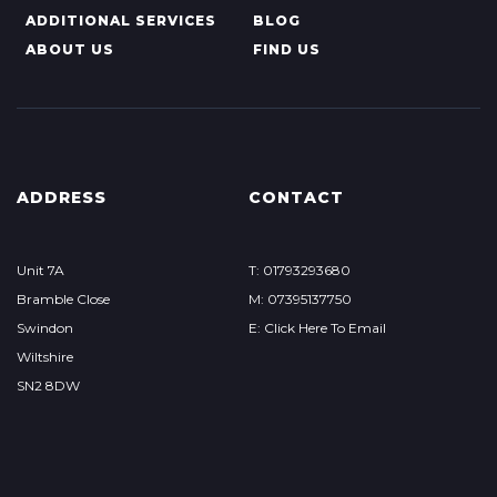
ADDITIONAL SERVICES
BLOG
ABOUT US
FIND US
ADDRESS
CONTACT
Unit 7A
T: 01793293680
Bramble Close
M: 07395137750
Swindon
E: Click Here To Email
Wiltshire
SN2 8DW