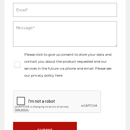
Please click to give us consent to store your data and
contact you about the product requested and our
services in the future via phone and email. Please see
our
privacy policy here
.