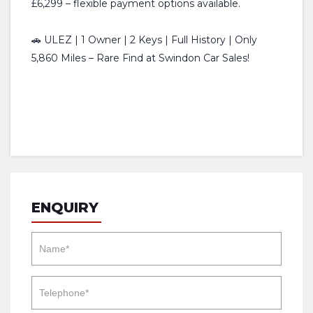
£6,299 – flexible payment options available.
🚗 ULEZ | 1 Owner | 2 Keys | Full History | Only
5,860 Miles – Rare Find at Swindon Car Sales!
ENQUIRY