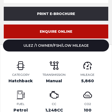
PRINT E-BROCHURE
ENQUIRE ONLINE
ULEZ /1 OWNER/FSH/LOW MILEAGE
CATEGORY
TRANSMISSION
MILEAGE
Hatchback
Manual
5,860
FUEL
CC
CO2
Petrol
1,248CC
100