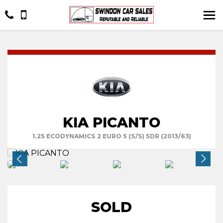
KIA PICANTO
1.25 ECODYNAMICS 2 EURO 5 (S/S) 5DR (2013/63)
SOLD