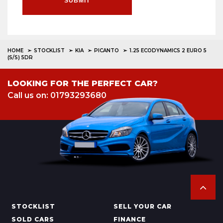
SUBMIT
HOME
STOCKLIST
KIA
PICANTO
1.25 ECODYNAMICS 2 EURO 5
(S/S) 5DR
LOOKING FOR THE PERFECT CAR?
Call us on: 01793293680
STOCKLIST
SELL YOUR CAR
SOLD CARS
FINANCE