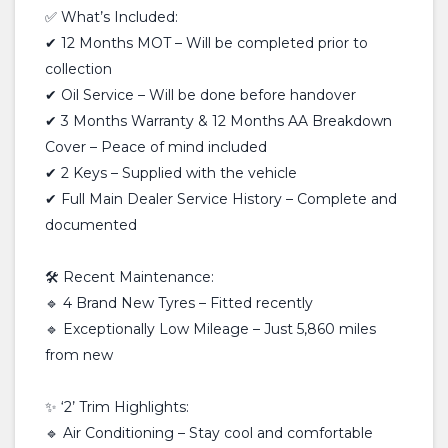
✅ What’s Included:
✔ 12 Months MOT – Will be completed prior to
collection
✔ Oil Service – Will be done before handover
✔ 3 Months Warranty & 12 Months AA Breakdown
Cover – Peace of mind included
✔ 2 Keys – Supplied with the vehicle
✔ Full Main Dealer Service History – Complete and
documented
🛠 Recent Maintenance:
🔹 4 Brand New Tyres – Fitted recently
🔹 Exceptionally Low Mileage – Just 5,860 miles
from new
✨ ‘2’ Trim Highlights:
🔹 Air Conditioning – Stay cool and comfortable