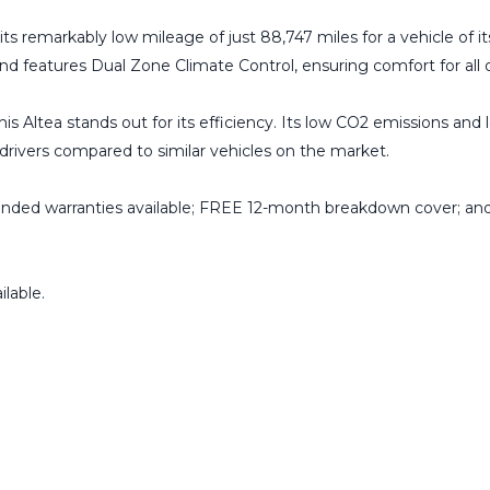
ts remarkably low mileage of just 88,747 miles for a vehicle of its
 and features Dual Zone Climate Control, ensuring comfort for all
is Altea stands out for its efficiency. Its low CO2 emissions and 
drivers compared to similar vehicles on the market.
ended warranties available; FREE 12-month breakdown cover; and
lable.