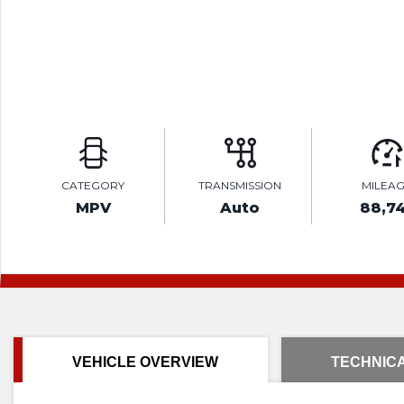
CATEGORY
TRANSMISSION
MILEA
MPV
Auto
88,7
VEHICLE OVERVIEW
TECHNICA