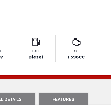
GE
FUEL
CC
47
Diesel
1,598CC
L DETAILS
FEATURES