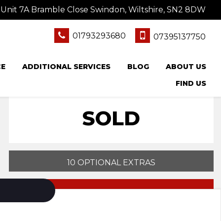
Unit 7A Bramble Close Swindon, Wiltshire, SN2 8DW
01793293680
07395137750
CE
ADDITIONAL SERVICES
BLOG
ABOUT US
FIND US
SOLD
10 OPTIONAL EXTRAS
PRINT E-BROCHURE