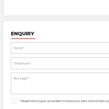
ENQUIRY
Please click to give us consent to store your data and contact 