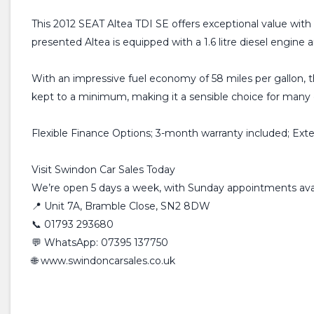
This 2012 SEAT Altea TDI SE offers exceptional value with i
presented Altea is equipped with a 1.6 litre diesel engine
With an impressive fuel economy of 58 miles per gallon, th
kept to a minimum, making it a sensible choice for many 
Flexible Finance Options; 3-month warranty included; Ext
Visit Swindon Car Sales Today
We’re open 5 days a week, with Sunday appointments avai
📍 Unit 7A, Bramble Close, SN2 8DW
📞 01793 293680
💬 WhatsApp: 07395 137750
🌐 www.swindoncarsales.co.uk