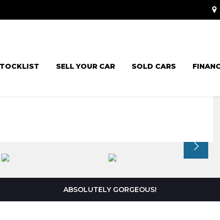
TOCKLIST
SELL YOUR CAR
SOLD CARS
FINAN
ABSOLUTELY GORGEOUS!