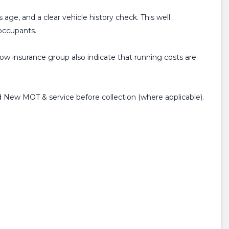
 age, and a clear vehicle history check. This well
 occupants.
low insurance group also indicate that running costs are
 New MOT & service before collection (where applicable).