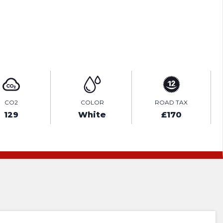
ENQUIRE ONLINE
CO2
COLOR
ROAD TAX
129
White
£170