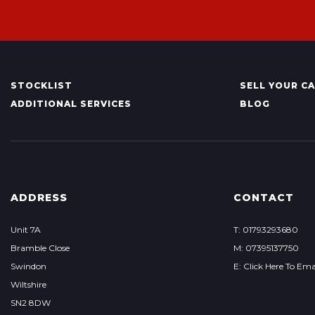
STOCKLIST
SELL YOUR C
ADDITIONAL SERVICES
BLOG
ADDRESS
CONTACT
Unit 7A
T: 01793293680
Bramble Close
M: 07395137750
Swindon
E: Click Here To Ema
Wiltshire
SN2 8DW