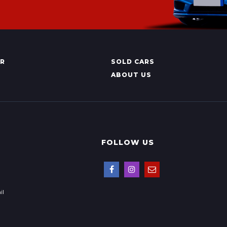
AR
SOLD CARS
ABOUT US
FOLLOW US
il