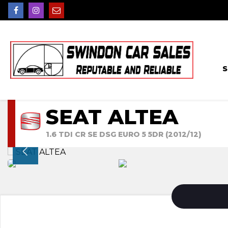
S
SEAT ALTEA
1.6 TDI CR SE DSG EURO 5 5DR (2012/12)