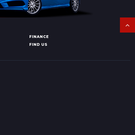
FINANCE
FIND US