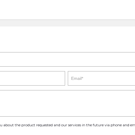
you about the product requested and our services in the future via phone and em