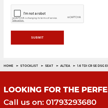
SUBMIT
HOME
STOCKLIST
SEAT
ALTEA
1.6 TDI CR SE DSG 
LOOKING FOR THE PERFE
Call us on: 01793293680