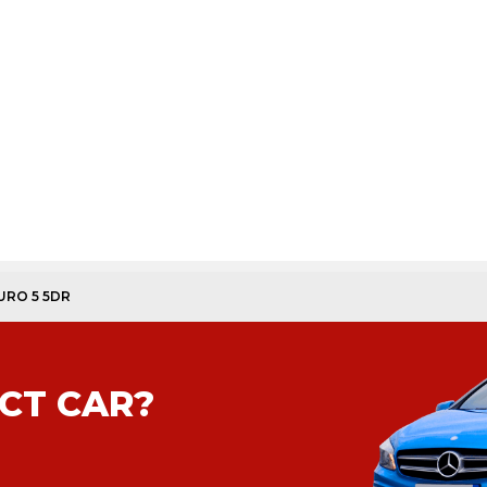
EURO 5 5DR
CT CAR?