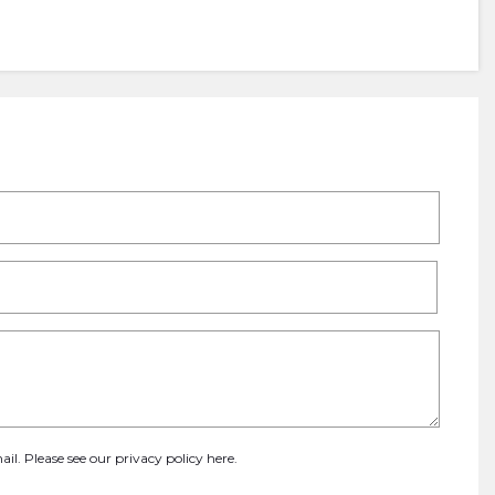
ail. Please see our
privacy policy here
.