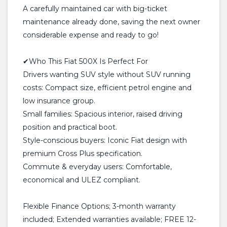
A carefully maintained car with big-ticket
maintenance already done, saving the next owner
considerable expense and ready to go!
✔Who This Fiat 500X Is Perfect For
Drivers wanting SUV style without SUV running
costs: Compact size, efficient petrol engine and
low insurance group.
Small families: Spacious interior, raised driving
position and practical boot.
Style-conscious buyers: Iconic Fiat design with
premium Cross Plus specification.
Commute & everyday users: Comfortable,
economical and ULEZ compliant.
Flexible Finance Options; 3-month warranty
included; Extended warranties available; FREE 12-