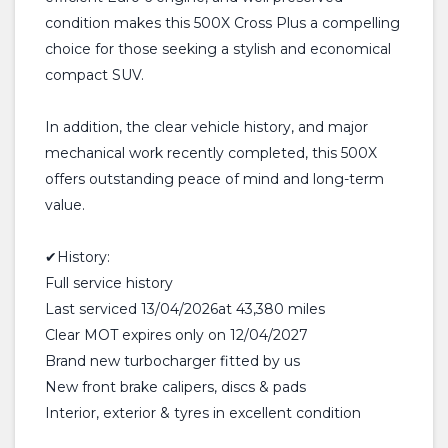
condition makes this 500X Cross Plus a compelling
choice for those seeking a stylish and economical
compact SUV.
In addition, the clear vehicle history, and major
mechanical work recently completed, this 500X
offers outstanding peace of mind and long-term
value.
✔History:
Full service history
Last serviced 13/04/2026at 43,380 miles
Clear MOT expires only on 12/04/2027
Brand new turbocharger fitted by us
New front brake calipers, discs & pads
Interior, exterior & tyres in excellent condition