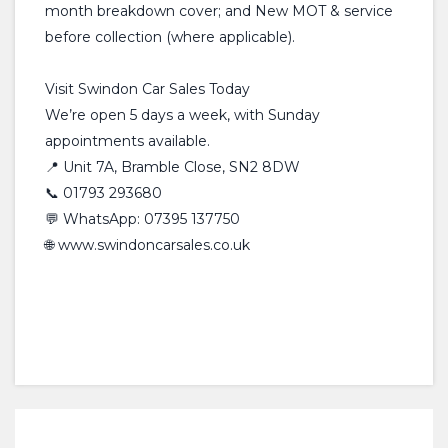
month breakdown cover; and New MOT & service
before collection (where applicable).
Visit Swindon Car Sales Today
We’re open 5 days a week, with Sunday
appointments available.
📍 Unit 7A, Bramble Close, SN2 8DW
📞 01793 293680
💬 WhatsApp: 07395 137750
🌐 www.swindoncarsales.co.uk