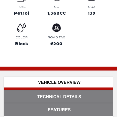
FUEL
CC
CO2
Petrol
1,368CC
139
COLOR
ROAD TAX
Black
£200
VEHICLE OVERVIEW
TECHNICAL DETAILS
FEATURES