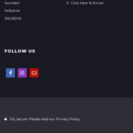
Swindon
E: Click Here To Email
Wiltshire
SN2 8DW
FOLLOW US
SSL secure. Please read our
Privacy Policy.