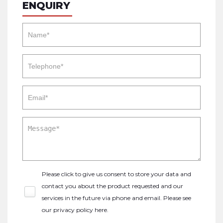
ENQUIRY
Please click to give us consent to store your data and
contact you about the product requested and our
services in the future via phone and email. Please see
our
privacy policy here
.