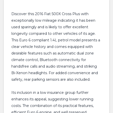
Discover this 2016 Fiat 500X Cross Plus with
exceptionally low mileage indicating it has been
used sparingly and is likely to offer excellent
longevity compared to other vehicles of its age.
This Euro 6 compliant 1.4L petrol model presents a
clear vehicle history and comes equipped with
desirable features such as automatic dual zone
climate control, Bluetooth connectivity for
handsfree calls and audio streaming, and striking
Bi-Xenon headlights. For added convenience and
safety, rear parking sensors are also included.
Its inclusion in a low insurance group further
enhances its appeal, suggesting lower running
costs. The combination of its practical features,
efficient Euro 6 engine, and well preserved