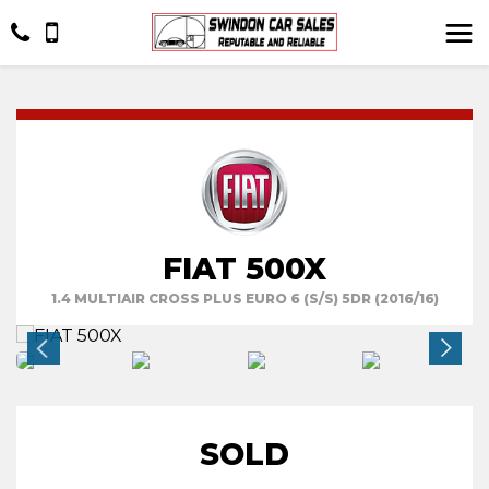
FIAT 500X
1.4 MULTIAIR CROSS PLUS EURO 6 (S/S) 5DR (2016/16)
SOLD