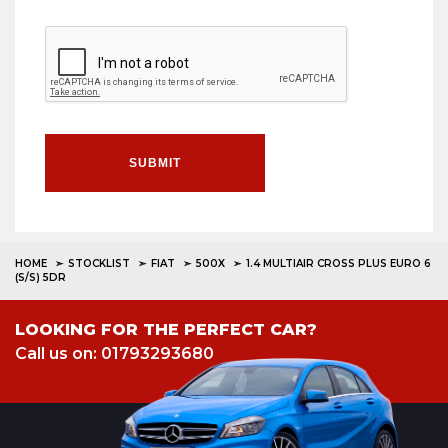
SUBMIT
HOME
STOCKLIST
FIAT
500X
1.4 MULTIAIR CROSS PLUS EURO 6
(S/S) 5DR
LOOKING FOR THE PERFECT CAR?
Call us on: 01793293680