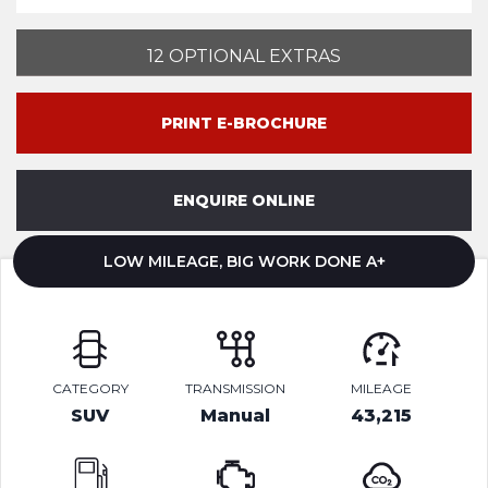
12 OPTIONAL EXTRAS
PRINT E-BROCHURE
ENQUIRE ONLINE
LOW MILEAGE, BIG WORK DONE A+
CATEGORY
TRANSMISSION
MILEAGE
SUV
Manual
43,215