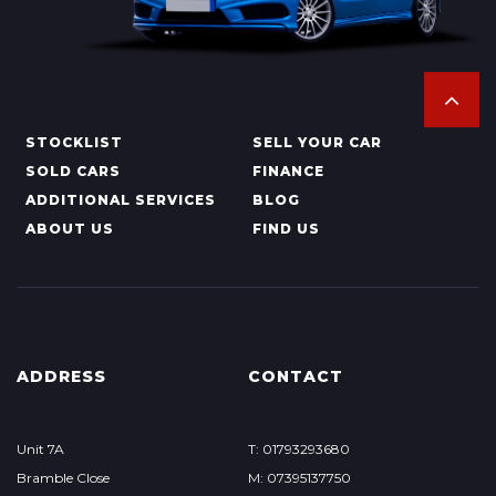
STOCKLIST
SELL YOUR CAR
SOLD CARS
FINANCE
ADDITIONAL SERVICES
BLOG
ABOUT US
FIND US
ADDRESS
CONTACT
Unit 7A
T: 01793293680
Bramble Close
M: 07395137750