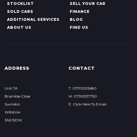
STOCKLIST
SELL YOUR CAR
SOLD CARS
FINANCE
ADDITIONAL SERVICES
BLOG
ABOUT US
FIND US
ADDRESS
CONTACT
Unit 7A
T: 01793293680
Bramble Close
M: 07395137750
Swindon
E: Click Here To Email
Wiltshire
SN2 8DW