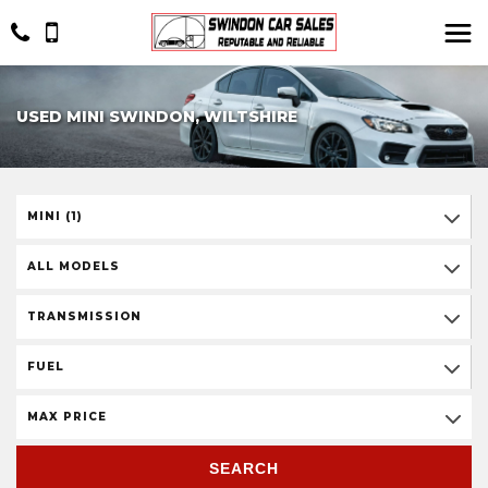
USED MINI SWINDON, WILTSHIRE
MINI (1)
ALL MODELS
TRANSMISSION
FUEL
MAX PRICE
SEARCH