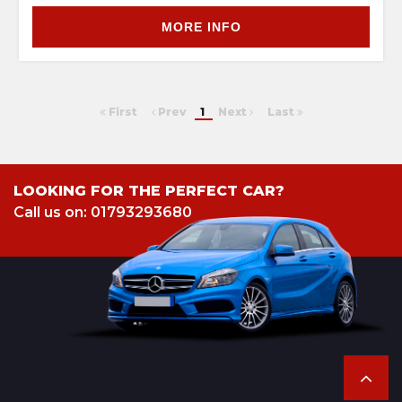
MORE INFO
First
Prev
1
Next
Last
LOOKING FOR THE PERFECT CAR?
Call us on: 01793293680