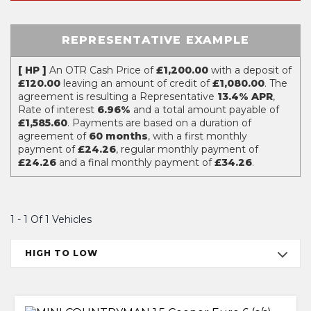
REPRESENTATIVE EXAMPLE
[ HP ]
An OTR Cash Price of
£1,200.00
with a deposit of
£120.00
leaving an amount of credit of
£1,080.00
. The
agreement is resulting a Representative
13.4% APR
,
Rate of interest
6.96%
and a total amount payable of
£1,585.60
. Payments are based on a duration of
agreement of
60 months
, with a first monthly
payment of
£24.26
, regular monthly payment of
£24.26
and a final monthly payment of
£34.26
.
1 - 1 Of 1 Vehicles
HIGH TO LOW