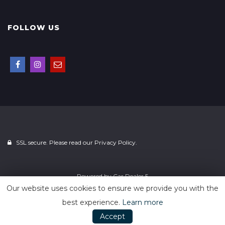
FOLLOW US
SSL secure. Please read our
Privacy Policy.
Powered by
Car Dealer 5
Our website uses cookies to ensure we provide you with the
best experience.
Learn more
Accept