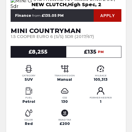
NEW CLUTCH,High Spec, 2
Owners
APPLY
Finance
from
£135.05 PM
MINI COUNTRYMAN
1.5 COOPER EURO 6 (S/S) 5DR (2017/67)
£8,255
£135
PM
CATEGORY
TRANSMISSION
MILEAGE
SUV
Manual
105,313
FUEL
CO2
FORMER KEEPER
Petrol
130
1
COLOR
ROAD TAX
Red
£200