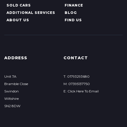
SOLD CARS
FINANCE
ADDITIONAL SERVICES
BLOG
ABOUT US
FIND US
ADDRESS
CONTACT
Unit 7A
T: 01793293680
Bramble Close
M: 07395137750
Swindon
E: Click Here To Email
Wiltshire
SN2 8DW