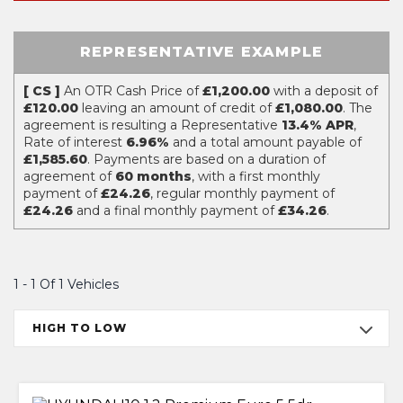
REPRESENTATIVE EXAMPLE
[ CS ]
An OTR Cash Price of
£1,200.00
with a deposit of
£120.00
leaving an amount of credit of
£1,080.00
. The
agreement is resulting a Representative
13.4% APR
,
Rate of interest
6.96%
and a total amount payable of
£1,585.60
. Payments are based on a duration of
agreement of
60 months
, with a first monthly
payment of
£24.26
, regular monthly payment of
£24.26
and a final monthly payment of
£34.26
.
1 - 1 Of 1 Vehicles
HIGH TO LOW