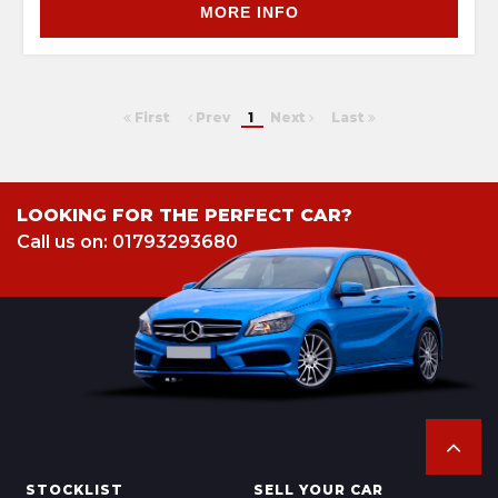
MORE INFO
First
Prev
1
Next
Last
LOOKING FOR THE PERFECT CAR?
Call us on: 01793293680
STOCKLIST
SELL YOUR CAR