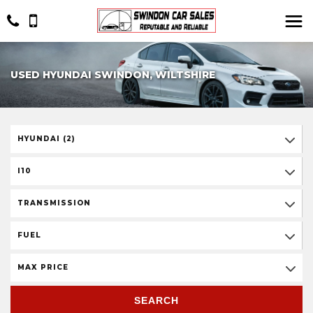
USED HYUNDAI SWINDON, WILTSHIRE
HYUNDAI (2)
I10
TRANSMISSION
FUEL
MAX PRICE
SEARCH